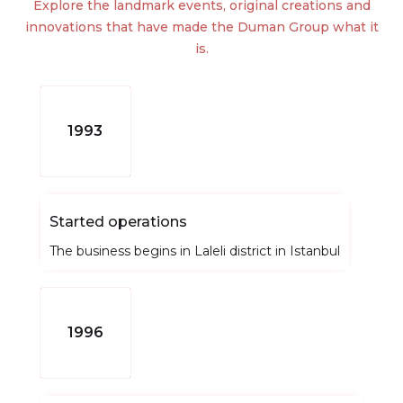
Explore the landmark events, original creations and
innovations that have made the Duman Group what it
is.
1993
Started operations
The business begins in Laleli district in Istanbul
1996