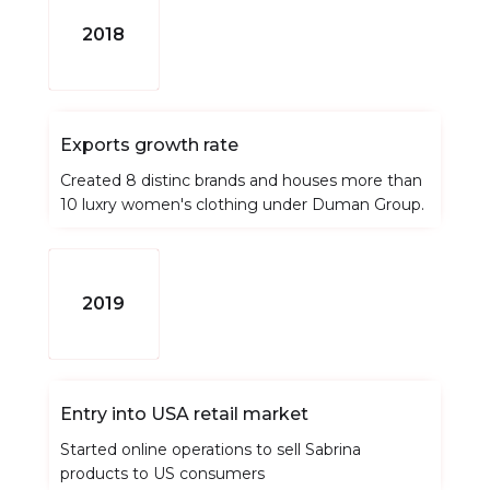
2018
Exports growth rate
Created 8 distinc brands and houses more than
10 luxry women's clothing under Duman Group.
2019
Entry into USA retail market
Started online operations to sell Sabrina
products to US consumers