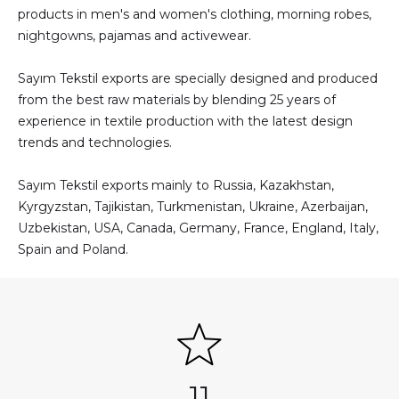
products in men's and women's clothing, morning robes,
nightgowns, pajamas and activewear.
Sayım Tekstil exports are specially designed and produced
from the best raw materials by blending 25 years of
experience in textile production with the latest design
trends and technologies.
Sayım Tekstil exports mainly to Russia, Kazakhstan,
Kyrgyzstan, Tajikistan, Turkmenistan, Ukraine, Azerbaijan,
Uzbekistan, USA, Canada, Germany, France, England, Italy,
Spain and Poland.
11