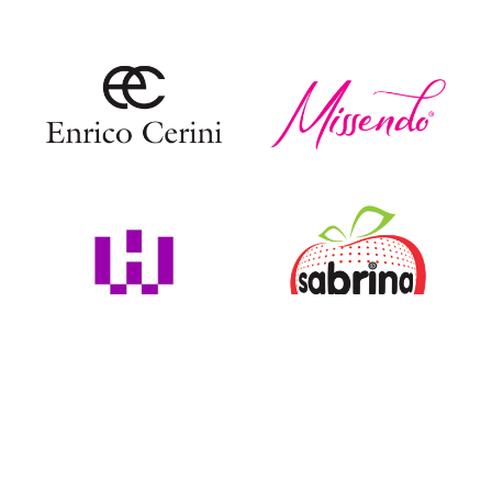
COLLECTIONS