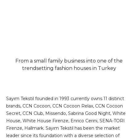
From a small family business into one of the
trendsetting fashion houses in Turkey
Sayım Tekstil founded in 1993 currently owns 11 distinct
brands, CCN Cocoon, CCN Cocoon Relax, CCN Cocoon
Secret, CCN Club, Missendo, Sabrina Good Night, White
House, White House Firenze, Enrico Cerini, SENA-TORI
Firenze, Hallmark. Sayım Tekstil has been the market
leader since its foundation with a diverse selection of