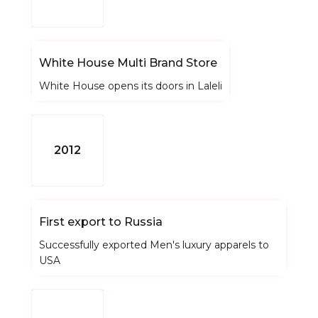
White House Multi Brand Store
White House opens its doors in Laleli
2012
First export to Russia
Successfully exported Men's luxury apparels to
USA