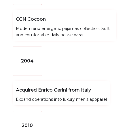
CCN Cocoon
Modern and energetic pajamas collection. Soft
and comfortable daily house wear
2004
Acquired Enrico Cerini from Italy
Expand operations into luxury men's appparel
2010