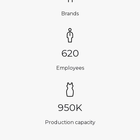
Brands
620
Employees
950K
Production capacity