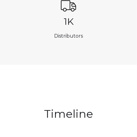
1K
Distributors
Timeline