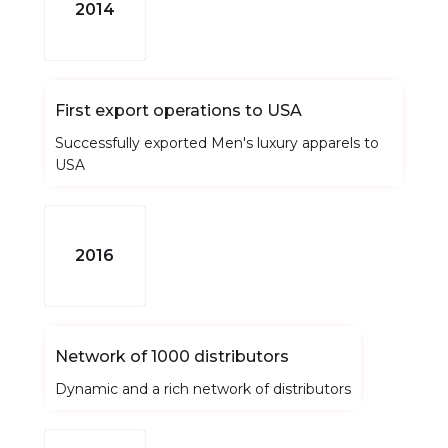
2014
First export operations to USA
Successfully exported Men's luxury apparels to
USA
2016
Network of 1000 distributors
Dynamic and a rich network of distributors