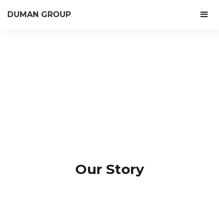
DUMAN GROUP
Our Story