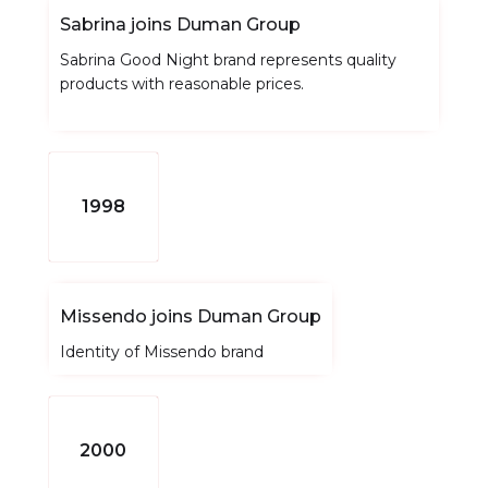
Sabrina joins Duman Group
Sabrina Good Night brand represents quality
products with reasonable prices.
1998
Missendo joins Duman Group
Identity of Missendo brand
2000