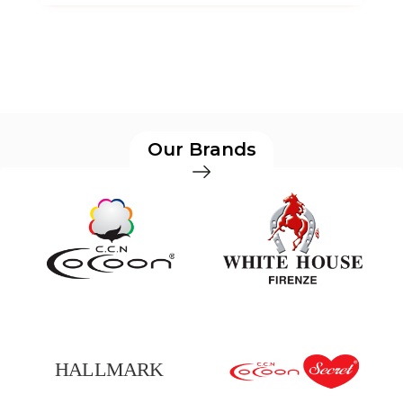
Our Brands